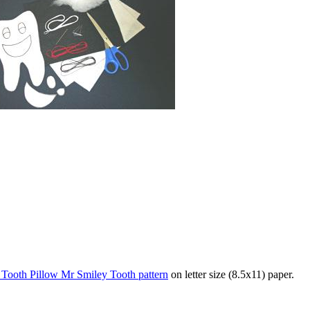
s Tooth Pillow Mr Smiley Tooth pattern
on letter size (8.5x11) paper.