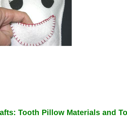
afts: Tooth Pillow Materials and To