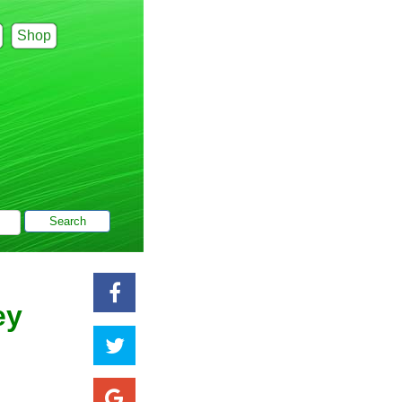
Shop
ey