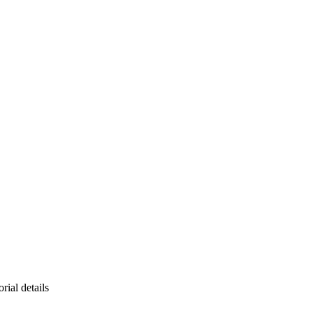
rial details