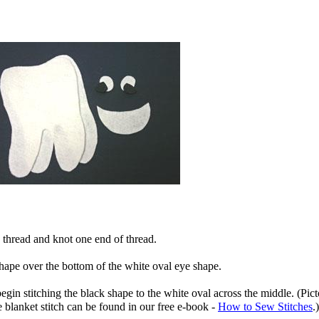
 thread and knot one end of thread.
shape over the bottom of the white oval eye shape.
egin stitching the black shape to the white oval across the middle. (Picto
 blanket stitch can be found in our free e-book -
How to Sew Stitches
.)